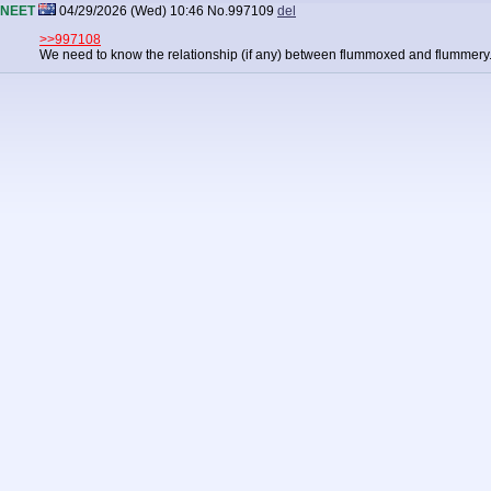
NEET
04/29/2026 (Wed) 10:46
No.
997109
del
>>997108
We need to know the relationship (if any) between flummoxed and flummery