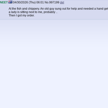
NEET
04/30/2026 (Thu) 06:01
No.
997199
del
At the fish and chippery. An old guy sung out for help and needed a hand gettin
a lady is sitting next to me, probably ..
Then I got my order.