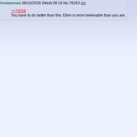
Anonymous
06/10/2026 (Wed) 08:19
No.
78263
del
>>78256
You have to do better than this. Ellen is more believable than you are.