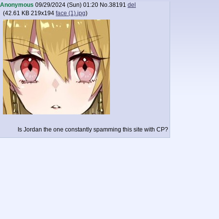
Anonymous
09/29/2024 (Sun) 01:20
No.
38191
del
(
42.61 KB
219x194
face (1).jpg
)
Is Jordan the one constantly spamming this site with CP?