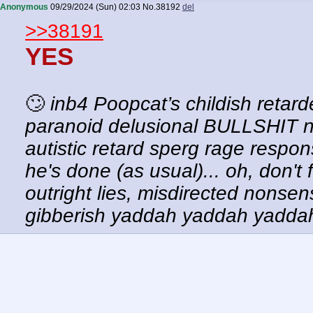
Anonymous
09/29/2024 (Sun) 02:03
No.
38192
del
>>38191
YES
🙄
inb4 Poopcat’s childish retar
paranoid delusional BULLSHIT n
autistic retard sperg rage respons
he's done (as usual)... oh, don't
outright lies, misdirected nonsen
gibberish yaddah yaddah yadd