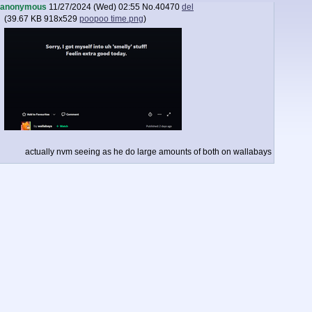
anonymous
11/27/2024 (Wed) 02:55
No.
40470
del
(
39.67 KB
918x529
poopoo time.png
)
actually nvm seeing as he do large amounts of both on wallabays