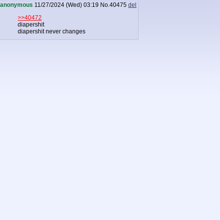
anonymous
11/27/2024 (Wed) 03:19
No.
40475
del
>>40472
diapershit
diapershit never changes