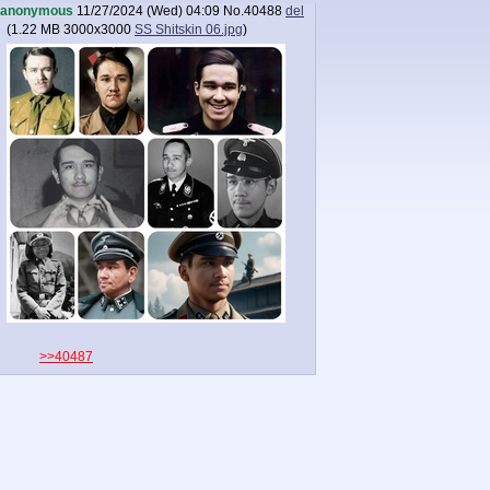
anonymous
11/27/2024 (Wed) 04:09
No.
40488
del
(
1.22 MB
3000x3000
SS Shitskin 06.jpg
)
>>40487