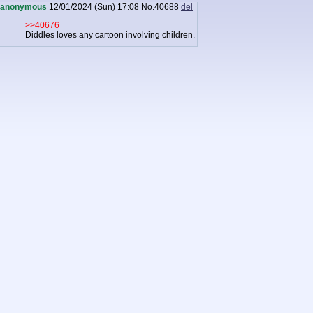
anonymous
12/01/2024 (Sun) 17:08
No.
40688
del
>>40676
Diddles loves any cartoon involving children.