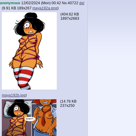
anonymous
12/02/2024 (Mon) 00:42
No.
40722
del
(
9.91 KB
189x267
maya192a.png
)
(
404.62 KB
1897x2683
maya192b.jpg
)
(
14.76 KB
237x250