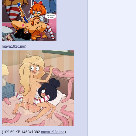
maya192c.jpg
)
(
109.69 KB
1463x1382
maya192d.jpg
)