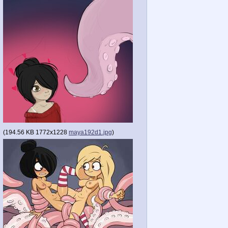
(
194.56 KB
1772x1228
maya192d1.jpg
)