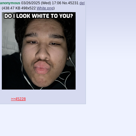
anonymous
03/26/2025 (Wed) 17:06
No.
45231
del
(
438.47 KB
498x522
White.png
)
>>45228