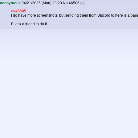
anonymous
04/21/2025 (Mon) 23:20
No.
46506
del
>>46505
I do have more screenshots, but sending them from Discord to here is a pain
I'll ask a friend to do it.