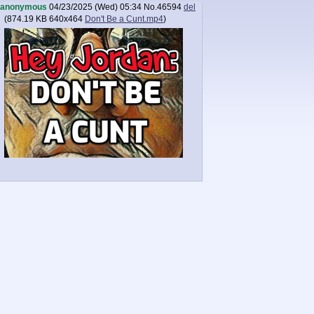
anonymous
04/23/2025 (Wed) 05:34
No.
46594
del
(
874.19 KB
640x464
Don't Be a Cunt.mp4
)