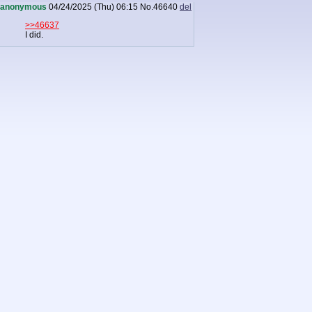
anonymous
04/24/2025 (Thu) 06:15
No.
46640
del
>>46637
I did.