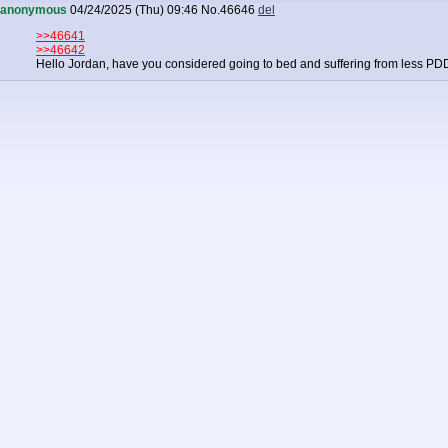
anonymous
04/24/2025 (Thu) 09:46
No.
46646
del
>>46641
>>46642
Hello Jordan, have you considered going to bed and suffering from less P