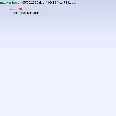
macker boyett
05/05/2025 (Mon) 09:35
No.
47391
del
>>47390
Ur hilarious, Klimantha