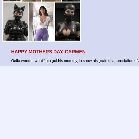
HAPPY MOTHERS DAY, CARMEN
Gotta wonder what Jojo got his mommy, to show his grateful appreciation of al