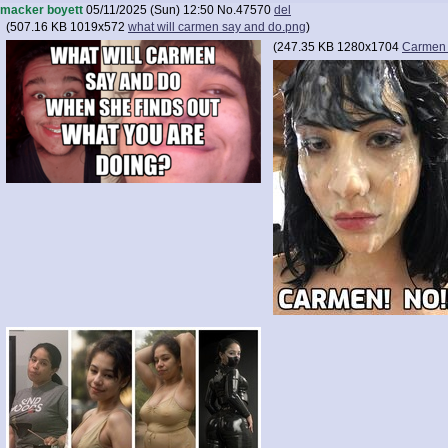
macker boyett
05/11/2025 (Sun) 12:50
No.
47570
del
(
507.16 KB
1019x572
what will carmen say and do.png
)
(
247.35 KB
1280x1704
Carmen 