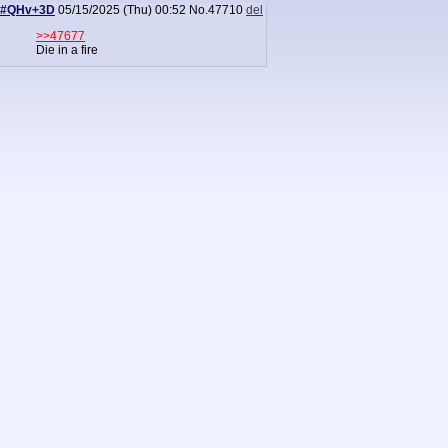
#QHv+3D
05/15/2025 (Thu) 00:52
No.
47710
del
>>47677
Die in a fire