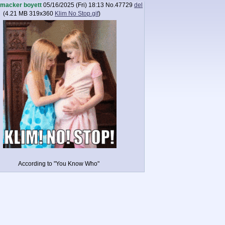
macker boyett
05/16/2025 (Fri) 18:13
No.
47729
del
(
4.21 MB
319x360
Klim No Stop.gif
)
According to "You Know Who"