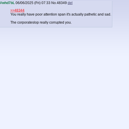
#whd7bL
06/06/2025 (Fri) 07:33
No.
48349
del
>>48344
You really have poor attention span it's actually pathetic and sad.
The corporateslop really corrupted you.