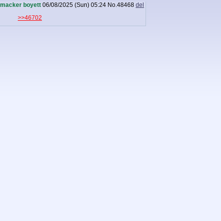
macker boyett
06/08/2025 (Sun) 05:24
No.
48468
del
>>46702