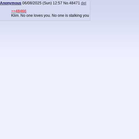
Anonymous
06/08/2025 (Sun) 12:57
No.
48471
del
>>48466
Klim. No one loves you. No one is stalking you