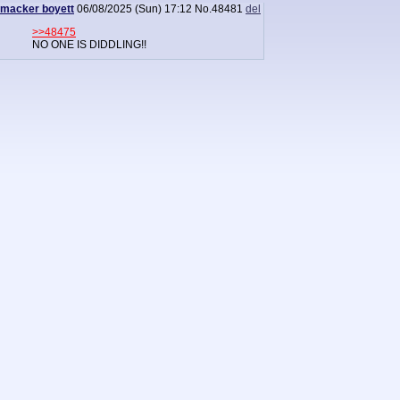
macker boyett
06/08/2025 (Sun) 17:12
No.
48481
del
>>48475
NO ONE IS DIDDLING!!