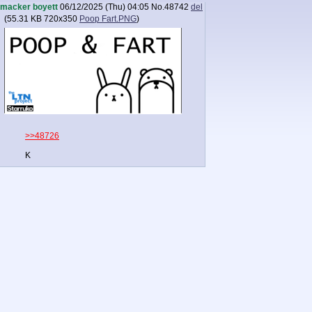
macker boyett
06/12/2025 (Thu) 04:05
No.
48742
del
(
55.31 KB
720x350
Poop Fart.PNG
)
>>48726
K