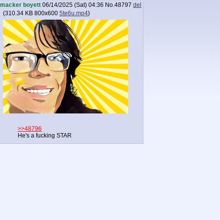
macker boyett
06/14/2025 (Sat) 04:36
No.
48797
del
(
310.34 KB
800x600
5te6u.mp4
)
>>48796
He's a fucking STAR