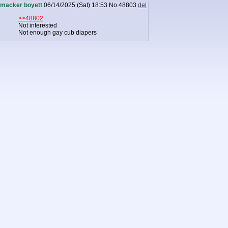
macker boyett
06/14/2025 (Sat) 18:53
No.
48803
del
>>48802
Not interested
Not enough gay cub diapers