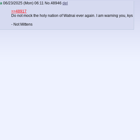
a
06/23/2025 (Mon) 06:11
No.
48946
del
>>48917
Do not mock the holy nation of Watnai ever again. I am warning you, kys
- Not Mittens