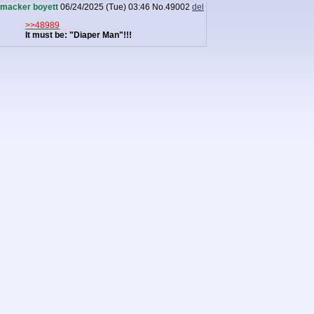
macker boyett
06/24/2025 (Tue) 03:46
No.
49002
del
>>48989
It must be: "Diaper Man"!!!