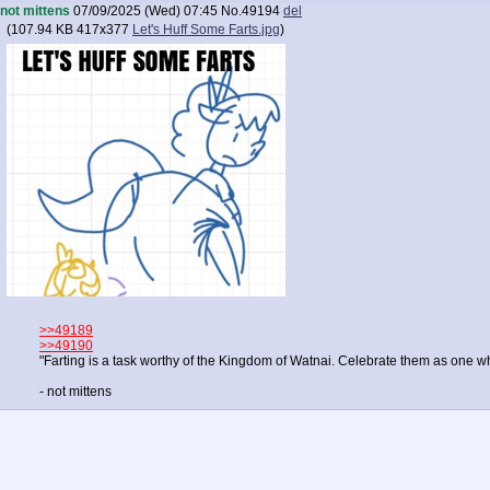
not mittens
07/09/2025 (Wed) 07:45
No.
49194
del
(
107.94 KB
417x377
Let's Huff Some Farts.jpg
)
>>49189
>>49190
"Farting is a task worthy of the Kingdom of Watnai. Celebrate them as one w
- not mittens