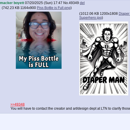
macker boyett
07/20/2025 (Sun) 17:47
No.
49349
del
(
742.23 KB
1164x900
Piss Bottle is Full.png
)
(
1012.06 KB
1200x1808
Diaper
Superhero.jpg
)
>>49348
You will have to contact the creator and art/design dept at LTN to clarify those