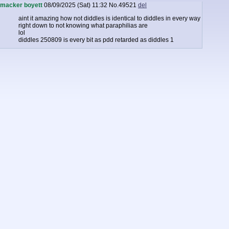
macker boyett
08/09/2025 (Sat) 11:32
No.
49521
del
aint it amazing how not diddles is identical to diddles in every way
right down to not knowing what paraphilias are
lol
diddles 250809 is every bit as pdd retarded as diddles 1