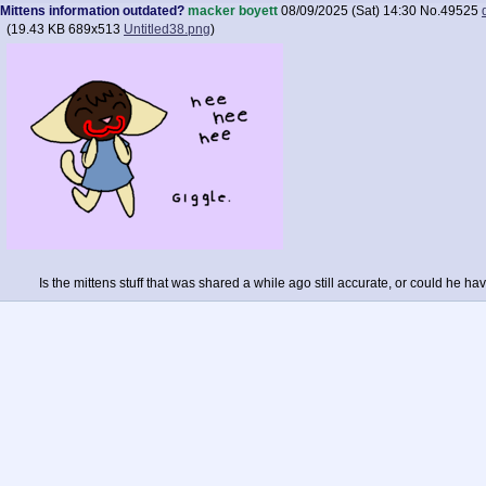
Mittens information outdated?
macker boyett
08/09/2025 (Sat) 14:30
No.
49525
(
19.43 KB
689x513
Untitled38.png
)
Is the mittens stuff that was shared a while ago still accurate, or could he 