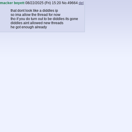
macker boyett
08/22/2025 (Fri) 15:20
No.
49664
del
that dont look like a diddles ip
so ima allow the thread for now
tho if you do turn out to be diddles its gone
diddles aint allowed new threads
he got enough already