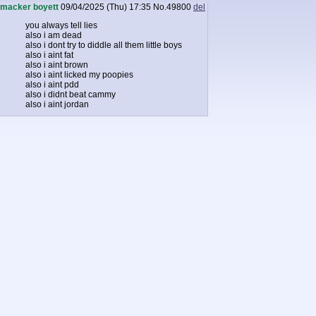
macker boyett
09/04/2025 (Thu) 17:35
No.
49800
del
you always tell lies
also i am dead
also i dont try to diddle all them little boys
also i aint fat
also i aint brown
also i aint licked my poopies
also i aint pdd
also i didnt beat cammy
also i aint jordan