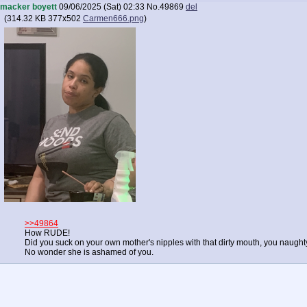
macker boyett
09/06/2025 (Sat) 02:33
No.
49869
del
(
314.32 KB
377x502
Carmen666.png
)
>>49864
How RUDE!
Did you suck on your own mother's nipples with that dirty mouth, you naught
No wonder she is ashamed of you.