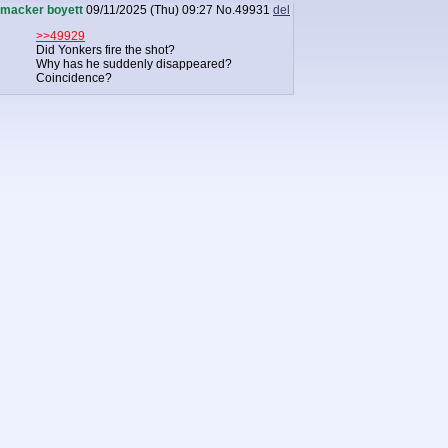
macker boyett
09/11/2025 (Thu) 09:27
No.
49931
del
>>49929
Did Yonkers fire the shot?
Why has he suddenly disappeared?
Coincidence?