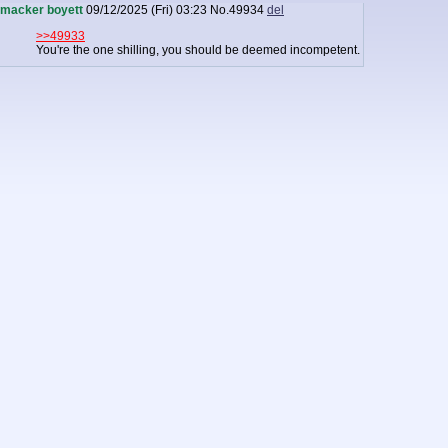
macker boyett
09/12/2025 (Fri) 03:23
No.
49934
del
>>49933
You're the one shilling, you should be deemed incompetent.