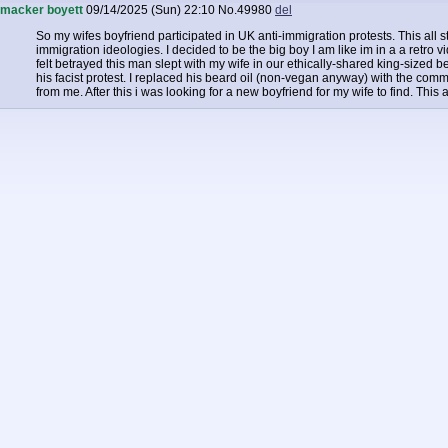
macker boyett
09/14/2025 (Sun) 22:10
No.
49980
del
So my wifes boyfriend participated in UK anti-immigration protests. This all st
immigration ideologies. I decided to be the big boy I am like im in a a retro
felt betrayed this man slept with my wife in our ethically-shared king-size
his facist protest. I replaced his beard oil (non-vegan anyway) with the com
from me. After this i was looking for a new boyfriend for my wife to find. Thi