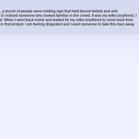
 , a bunch of people were holding sign that held fascist beliefs and anti-
 it i noticed someone who looked familiar in the crowd. It was my wifes boyfriend, I
cked. When I went back home and waited for my wifes boyfriend to come back from
 in that protest. I am feeling disgusted and I want someone to take this man away