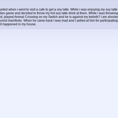
arted when i went to visit a cafe to get a soy latte. While i was enjoying my soy latte
 video game and decided to throw my hot soy latte drink at them. While i was throwing
d bed, played Animal Crossing on my Switch and he is against my beliefs? I am sho
munist manifesto. When he came back I was mad and I yelled at him for participating
s all happened in my house.