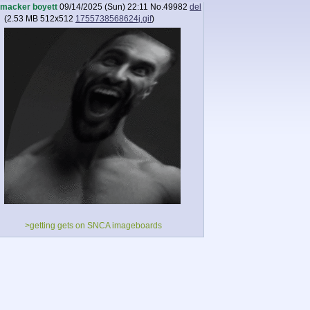
macker boyett
09/14/2025 (Sun) 22:11
No.
49982
del
(
2.53 MB
512x512
1755738568624j.gif
)
>getting gets on SNCA imageboards