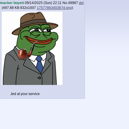
macker boyett
09/14/2025 (Sun) 22:11
No.
49987
del
(
497.88 KB
832x1007
1757786340367d.png
)
Jed at your service