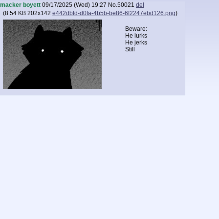
macker boyett
09/17/2025 (Wed) 19:27
No.
50021
del
(
8.54 KB
202x142
e442dbfd-d0fa-4b5b-be86-6f2247ebd126.png
)
Beware:
He lurks
He jerks
Still