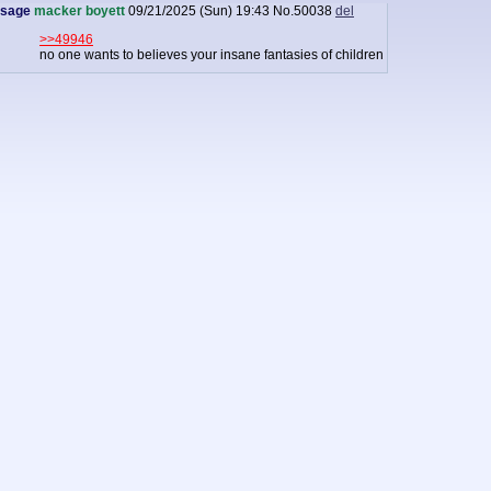
sage
macker boyett
09/21/2025 (Sun) 19:43
No.
50038
del
>>49946
no one wants to believes your insane fantasies of children