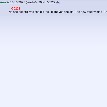
Amelia
10/15/2025 (Wed) 04:29
No.
50222
del
>>50221
No she doesn't, yes she did, no I didn't yes she did. The new muddy meg. B