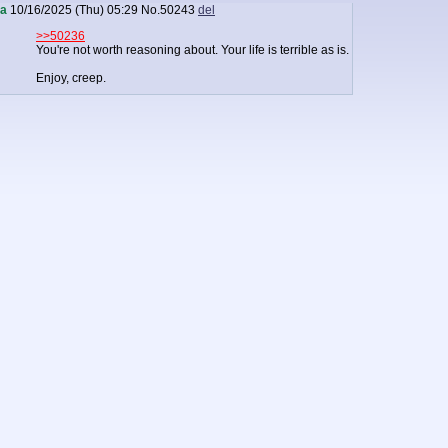
a
10/16/2025 (Thu) 05:29
No.
50243
del
>>50236
You're not worth reasoning about. Your life is terrible as is.
Enjoy, creep.