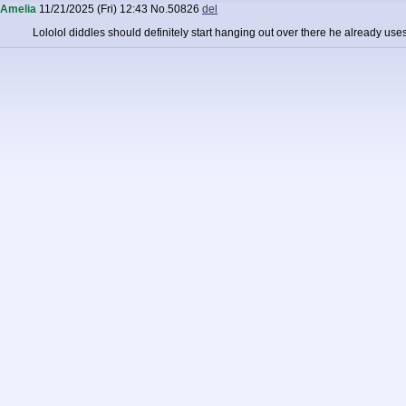
Amelia
11/21/2025 (Fri) 12:43
No.
50826
del
Lololol diddles should definitely start hanging out over there he already us