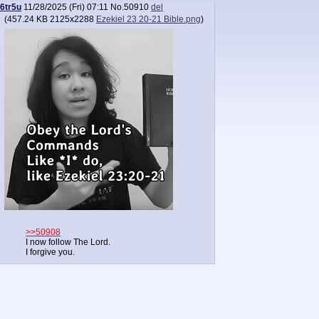
6tr5u
11/28/2025 (Fri) 07:11
No.
50910
del
(
457.24 KB
2125x2288
Ezekiel 23 20-21 Bible.png
)
>>50908
I now follow The Lord.
I forgive you.