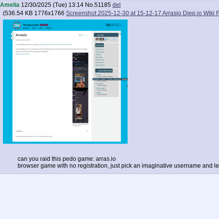
Amelia
12/30/2025 (Tue) 13:14
No.
51185
del
(
536.54 KB
1776x1766
Screenshot 2025-12-30 at 15-12-17 Arrasio Diep.io Wiki
can you raid this pedo game: arras.io
browser game with no registration, just pick an imaginative username and le