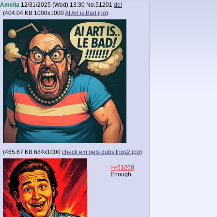
Amelia
12/31/2025 (Wed) 13:30
No.
51201
del
(
404.04 KB
1000x1000
AI Art is Bad.jpg
)
(
465.67 KB
684x1000
check em gets dubs trips2.jpg
)
>>51200
Enough