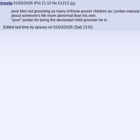
Amelia
01/02/2026 (Fri) 21:10
No.
51213
del
poor klim not grooming as many of those poorer children as i jordan manual 
about someone's life more abnormal than his own.
"poor" jordan for being the deviantart child groomer he is.
Edited last time by spacey on 01/03/2026 (Sat) 13:03.