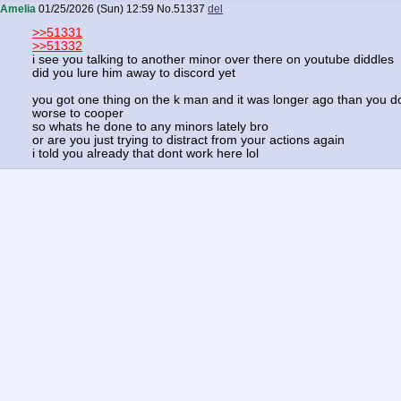
Amelia
01/25/2026 (Sun) 12:59
No.
51337
del
>>51331
>>51332
i see you talking to another minor over there on youtube diddles
did you lure him away to discord yet
you got one thing on the k man and it was longer ago than you d
worse to cooper
so whats he done to any minors lately bro
or are you just trying to distract from your actions again
i told you already that dont work here lol